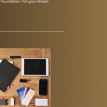
e foundation for your dream