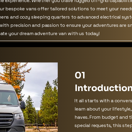
le experience. Whether you crave rugged off-grid capabiliti
our bespoke vans offer tailored solutions to meet your need
hens and cozy sleeping quarters to advanced electrical sys
 with precision and passion to ensure your adventures are 
reate your dream adventure van with us today!
01
Introductio
It all starts with a conver
learn about your lifestyle
haves. From budget and ti
special requests, this ste