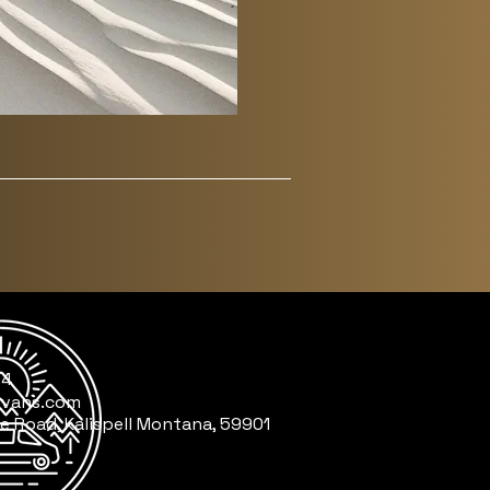
64
nvans.com
e Road, Kalispell Montana, 59901