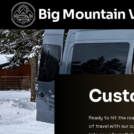
Big Mountain 
Cust
Ready to hit the ro
of travel with our 