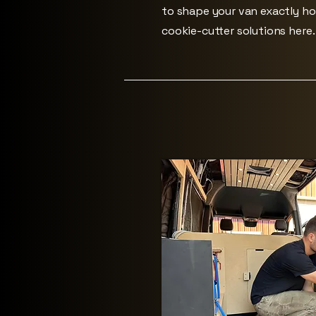
to shape your van exactly h
cookie-cutter solutions here.