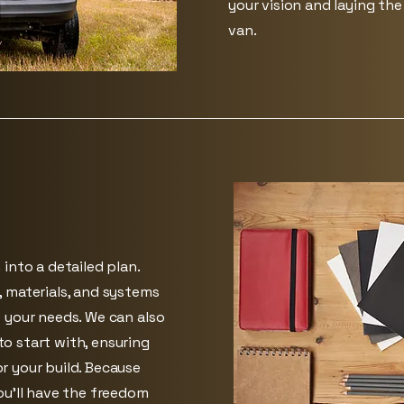
your vision and laying th
van.
 into a detailed plan.
, materials, and systems
s your needs. We can also
o start with, ensuring
r your build. Because
you’ll have the freedom