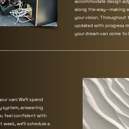
accommodate design adj
along the way—making su
your vision. Throughout t
updated with progress m
your dream van come to l
our van! We’ll spend
y system, answering
u feel confident with
t week, we’ll schedule a