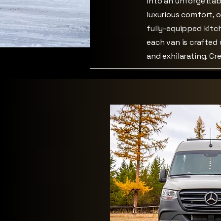
into an unforgettab
luxurious comfort, 
fully-equipped kitc
each van is crafted
and exhilarating. C