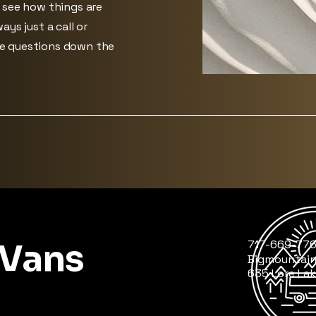
d see how things are
ays just a call or
ve questions down the
 Vans
717-669-77
Bigmountai
635 Lore Lak