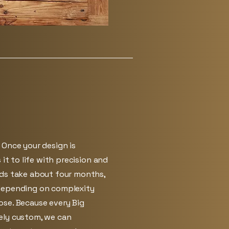
 Once your design is
 it to life with precision and
lds take about four months,
depending on complexity
se. Because every Big
ely custom, we can