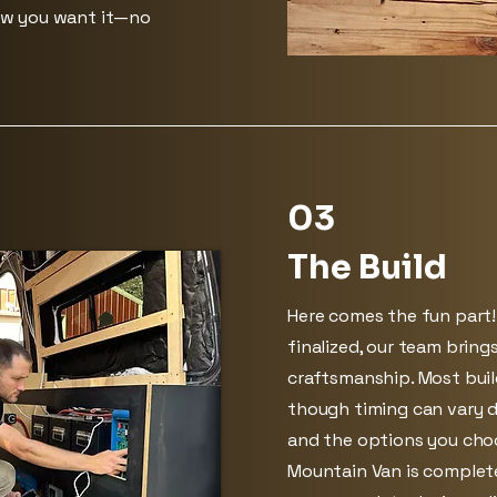
ow you want it—no
03
The Build
Here comes the fun part!
finalized, our team brings
craftsmanship. Most bui
though timing can vary 
and the options you choo
Mountain Van is complet