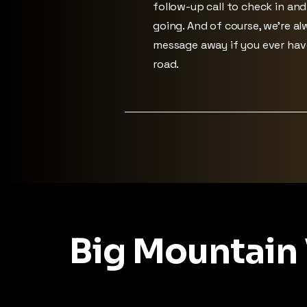
follow-up call to check in an
going. And of course, we’re alw
message away if you ever ha
road.
Big Mountain