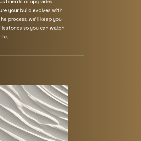
ustments or upgrades
re your build evolves with
he process, we’ll keep you
ilestones so you can watch
ife.