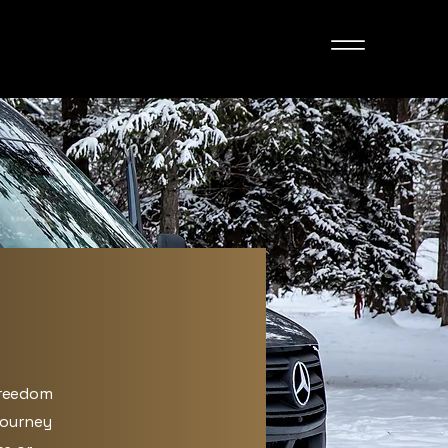
freedom
journey