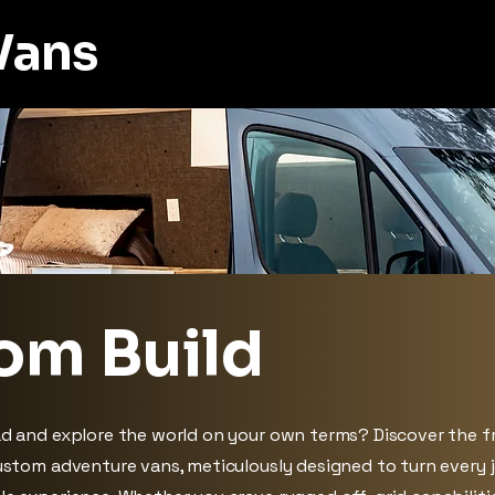
Vans
om Build
ad and explore the world on your own terms? Discover the 
custom adventure vans, meticulously designed to turn every 