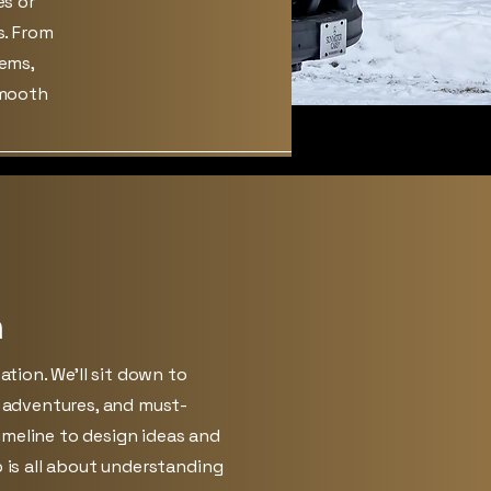
es or
s. From
tems,
smooth
n
sation. We’ll sit down to
, adventures, and must-
meline to design ideas and
p is all about understanding