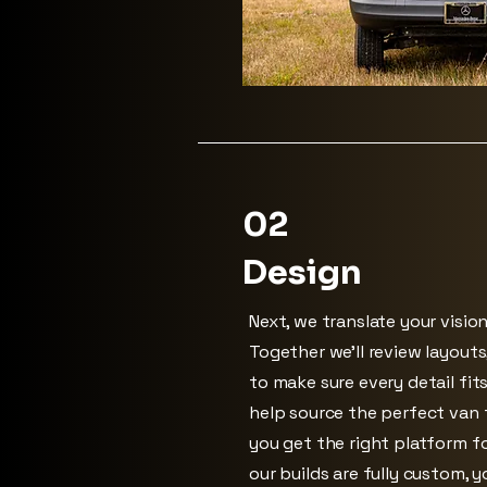
02
Design
Next, we translate your vision
Together we’ll review layouts
to make sure every detail fit
help source the perfect van t
you get the right platform fo
our builds are fully custom, 