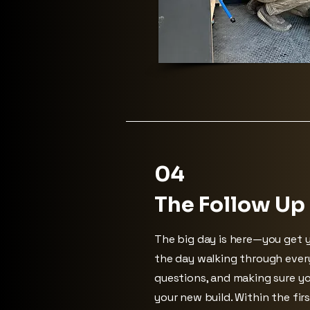
04
The Follow Up
The big day is here—you get y
the day walking through ever
questions, and making sure yo
your new build. Within the firs